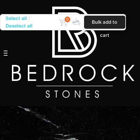
Select all
0
Bulk add to
Deselect all
cart