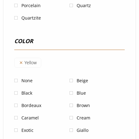
Porcelain
Quartz
Quartzite
COLOR
Yellow
None
Beige
Black
Blue
Bordeaux
Brown
Caramel
Cream
Exotic
Giallo