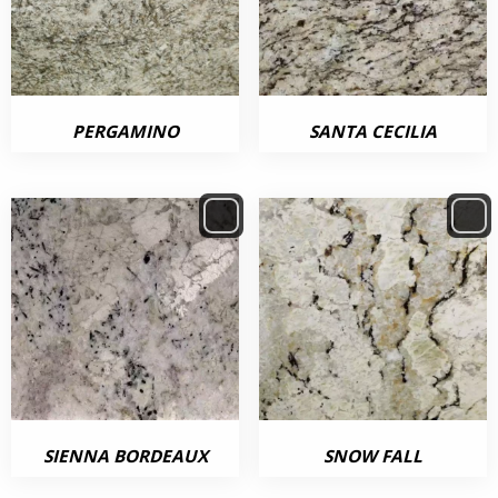
PERGAMINO
SANTA CECILIA
SIENNA BORDEAUX
SNOW FALL