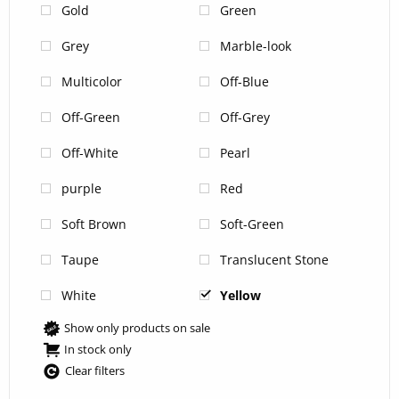
Gold
Green
Grey
Marble-look
Multicolor
Off-Blue
Off-Green
Off-Grey
Off-White
Pearl
purple
Red
Soft Brown
Soft-Green
Taupe
Translucent Stone
White
Yellow
Show only products on sale
In stock only
Clear filters