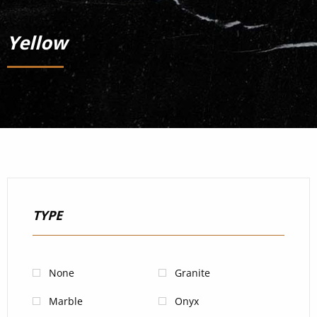
Yellow
TYPE
None
Granite
Marble
Onyx