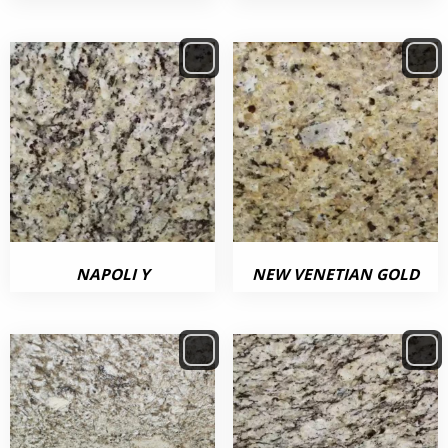
NAPOLI Y
NEW VENETIAN GOLD