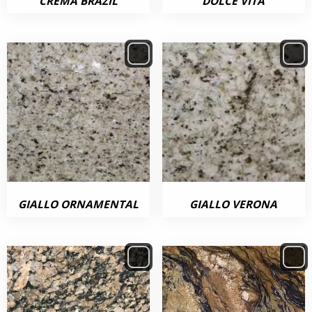
CREMA BRAZIL
DOLCE VITA
GIALLO ORNAMENTAL
GIALLO VERONA