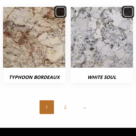
TYPHOON BORDEAUX
WHITE SOUL
1
2
→