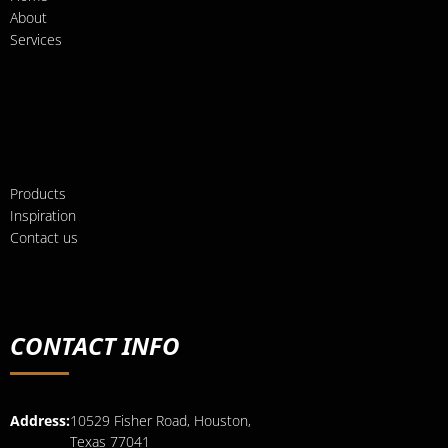
About
Services
Products
Inspiration
Contact us
CONTACT INFO
Address:
10529 Fisher Road, Houston,
Texas 77041