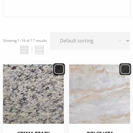
Showing 1–16 of 17 results