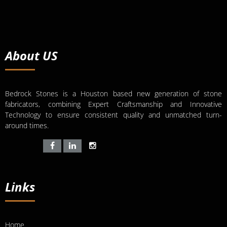
About US
Bedrock Stones is a Houston based new generation of stone
fabricators, combining Expert Craftsmanship and Innovative
Technology to ensure consistent quality and unmatched turn-
around times.
Links
Home