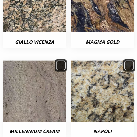
GIALLO VICENZA
MAGMA GOLD
MILLENNIUM CREAM
NAPOLI