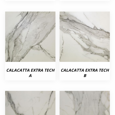
CALACATTA EXTRA TECH
CALACATTA EXTRA TECH
A
B