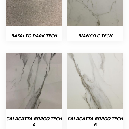
BASALTO DARK TECH
BIANCO C TECH
CALACATTA BORGO TECH
CALACATTA BORGO TECH
A
B