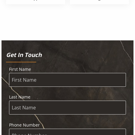
Get In Touch
First Name
Last Name
Phone Number