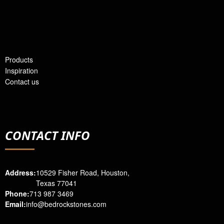
Products
Inspiration
Contact us
CONTACT INFO
Address:
10529 Fisher Road, Houston,
Texas 77041
Phone:
713 987 3469
Email:
info@bedrockstones.com