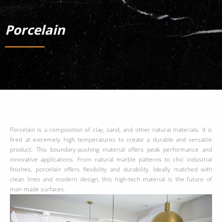
Porcelain
Porcelain is a composition of clay, sand, and other natural materials. It is
fired at extremely high temperatures to create a durable and versatile
product. This boundary-pushing material offers peak performance and
innovative applications. From natural marble patterns to chic industrial
finishes, porcelain offers flexibility and durability. Ideally matched with
clean lines and modern design, this high-tech material is the future of
man-made surfaces.