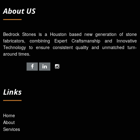
About US
Bedrock Stones is a Houston based new generation of stone
fabricators, combining Expert Craftsmanship and Innovative
Technology to ensure consistent quality and unmatched turn-
around times.
Links
Home
About
Services