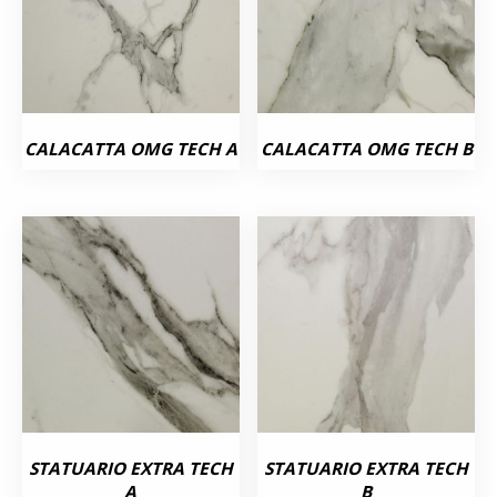
CALACATTA OMG TECH A
CALACATTA OMG TECH B
STATUARIO EXTRA TECH
STATUARIO EXTRA TECH
A
B