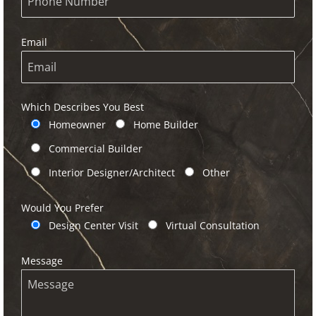
Email
Which Describes You Best
Homeowner
Home Builder
Commercial Builder
Interior Designer/Architect
Other
Would You Prefer
Design Center Visit
Virtual Consultation
Message