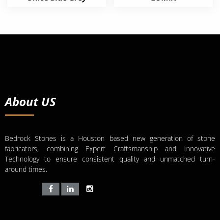
About US
Bedrock Stones is a Houston based new generation of stone
fabricators, combining Expert Craftsmanship and Innovative
Technology to ensure consistent quality and unmatched turn-
around times.