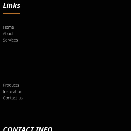
Links
Home
About
Services
Products
Inspiration
Contact us
CONTACT INFO