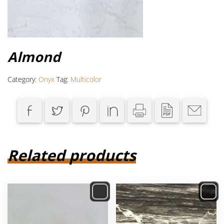
Almond
Category:
Onyx
Tag:
Multicolor
Related products