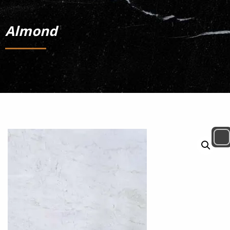
Almond