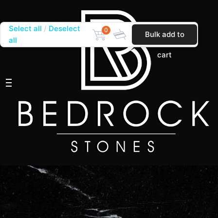
Select all
Deselect
0
Bulk add to
all
cart