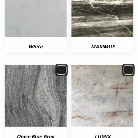
White
MAXIMUS
Onice Blue Grey
LUMIX