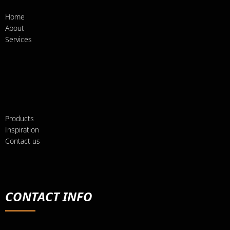
Home
About
Services
Products
Inspiration
Contact us
CONTACT INFO