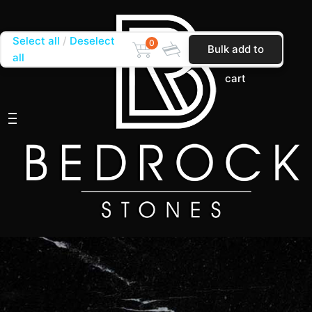
Select all
Deselect
0
Bulk add to
all
cart