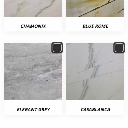
CHAMONIX
BLUE ROME
ELEGANT GREY
CASABLANCA