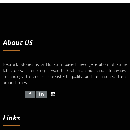
About US
Bedrock Stones is a Houston based new generation of stone
fabricators, combining Expert Craftsmanship and Innovative
Technology to ensure consistent quality and unmatched turn-
around times.
Links