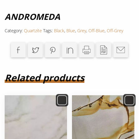
ANDROMEDA
Category:
Quartzite
Tags:
Black
,
Blue
,
Grey
,
Off-Blue
,
Off-Grey
Related products