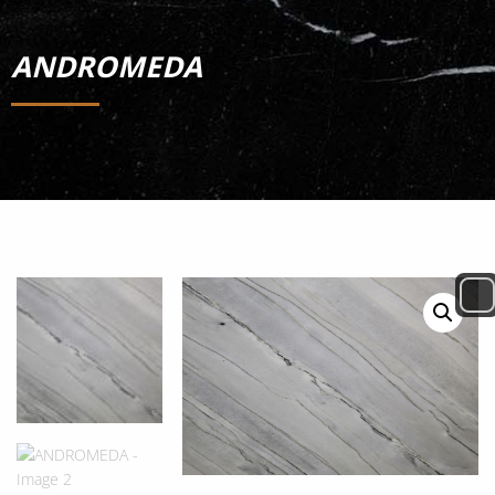
ANDROMEDA