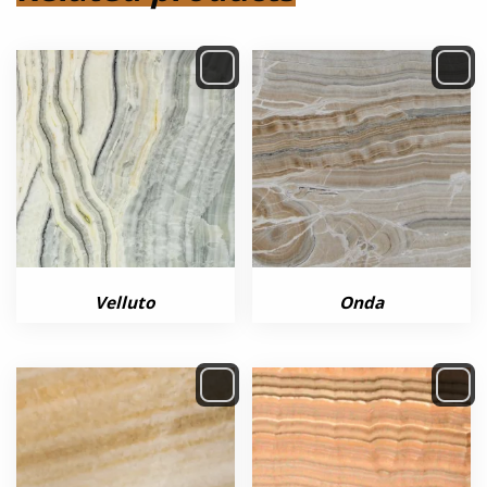
Velluto
Onda