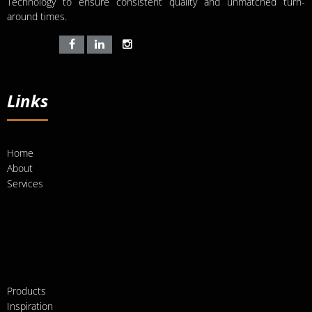
Technology to ensure consistent quality and unmatched turn-
around times.
Links
Home
About
Services
Products
Inspiration