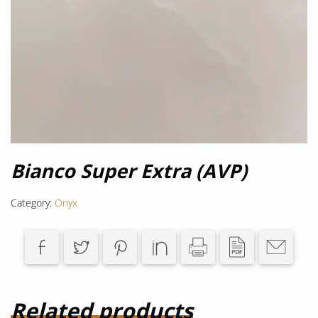
Bianco Super Extra (AVP)
Category:
Onyx
Related products