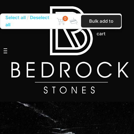
Select all
Deselect
0
Bulk add to
all
cart