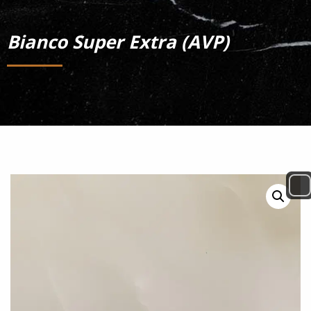
Bianco Super Extra (AVP)