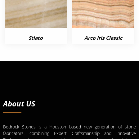
Stiato
Arco Iris Classic
About US
Bedrock Stones is a Houston based new generation of stone
fabricators, combining Expert Craftsmanship and Innovative