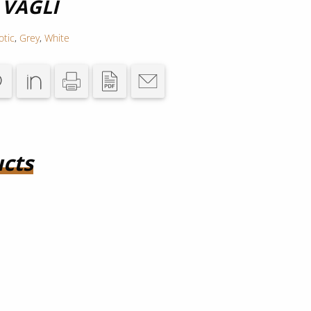
 VAGLI
otic
,
Grey
,
White
cts