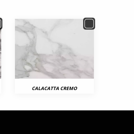
CALACATTA CREMO