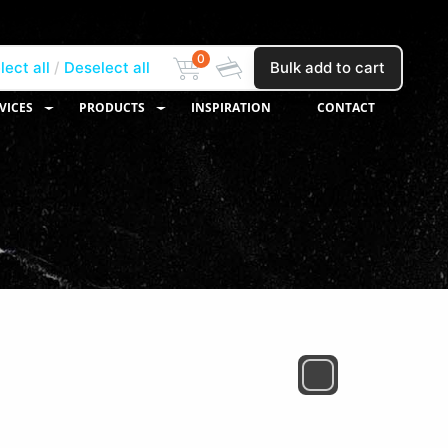
0
lect all
Deselect all
Bulk add to cart
VICES
PRODUCTS
INSPIRATION
CONTACT