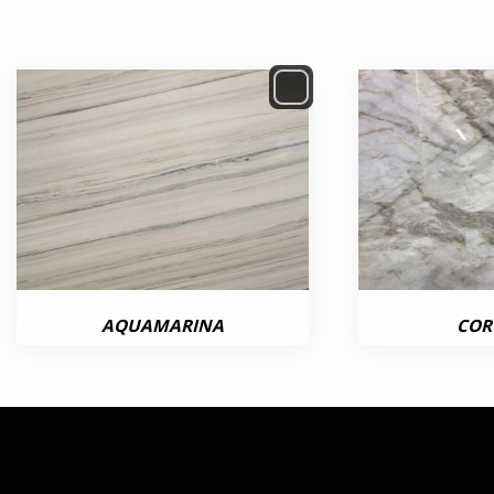
AQUAMARINA
COR