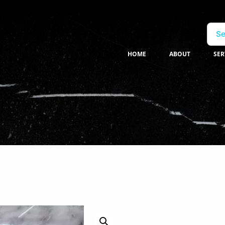
Se
HOME
ABOUT
SER