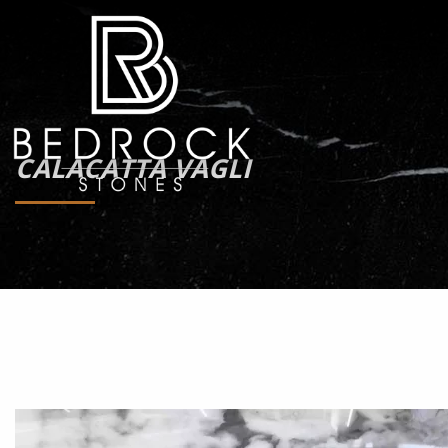
CALACATTA VAGLI