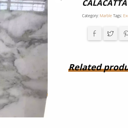
CALACATTA
Category:
Marble
Tags:
Ex
Related produ