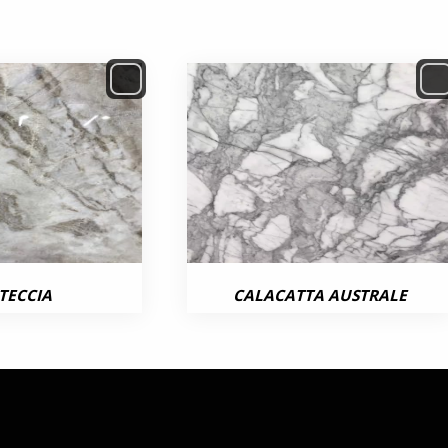
TECCIA
CALACATTA AUSTRALE