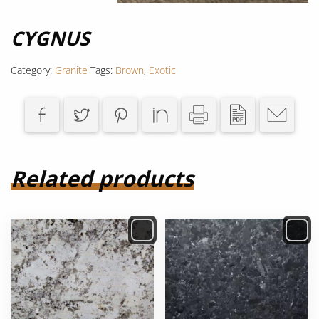
CYGNUS
Category:
Granite
Tags:
Brown
,
Exotic
Related products