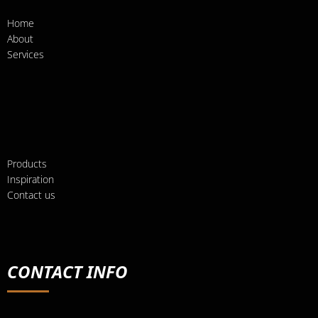
Home
About
Services
Products
Inspiration
Contact us
CONTACT INFO