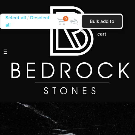
Select all
Deselect
0
Bulk add to
all
cart