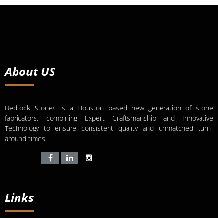
About US
Bedrock Stones is a Houston based new generation of stone
fabricators, combining Expert Craftsmanship and Innovative
Technology to ensure consistent quality and unmatched turn-
around times.
Links