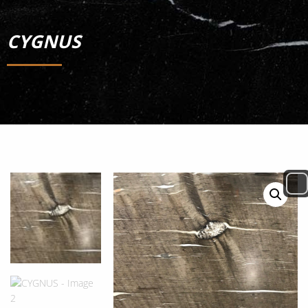
CYGNUS