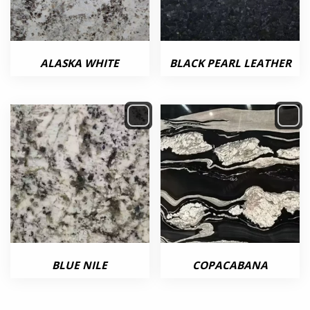
ALASKA WHITE
BLACK PEARL LEATHER
BLUE NILE
COPACABANA