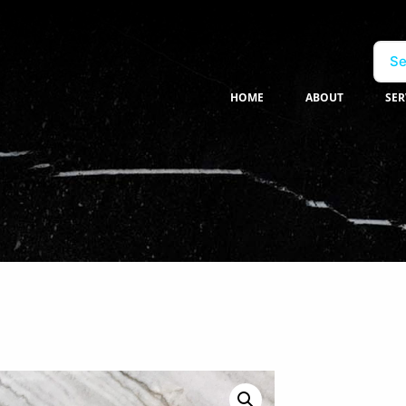
Se
HOME
ABOUT
SER