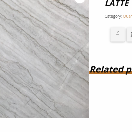
LATTE
Category:
Quar
Related p