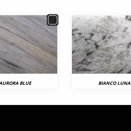
AURORA BLUE
BIANCO LUNA