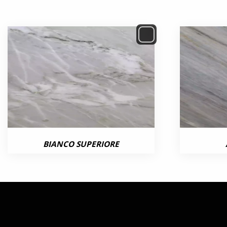
BIANCO SUPERIORE