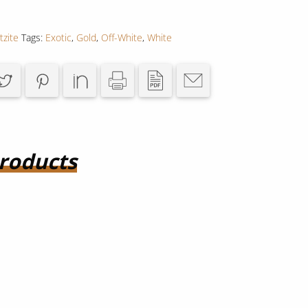
tzite
Tags:
Exotic
,
Gold
,
Off-White
,
White
roducts