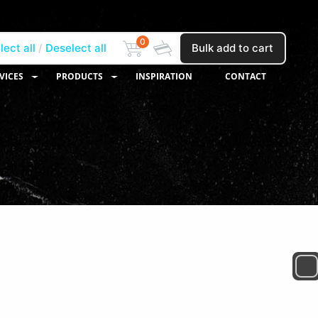
0
lect all
Deselect all
Bulk add to cart
VICES
PRODUCTS
INSPIRATION
CONTACT