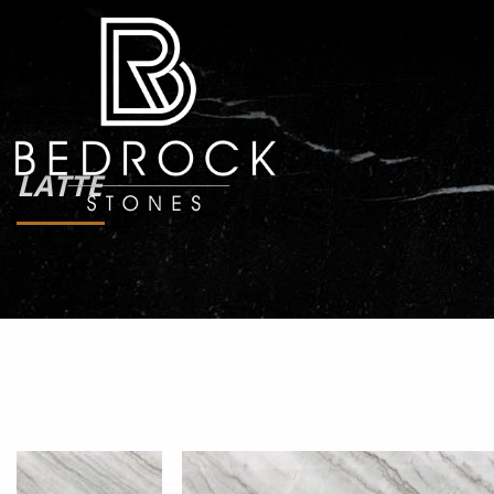
LATTE