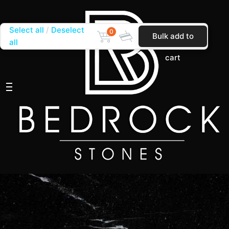
Select all
Deselect
0
Bulk add to
all
cart