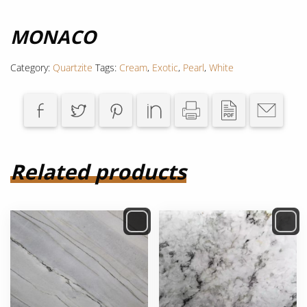
MONACO
Category:
Quartzite
Tags:
Cream
,
Exotic
,
Pearl
,
White
Related products