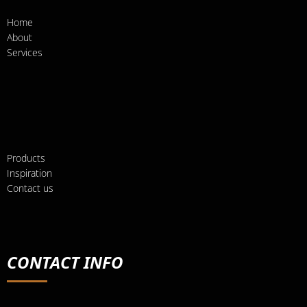
Home
About
Services
Products
Inspiration
Contact us
CONTACT INFO