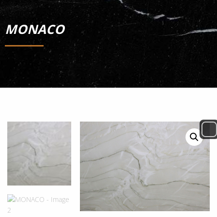
MONACO