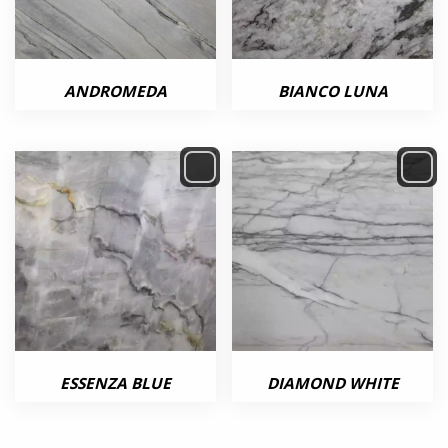
ANDROMEDA
BIANCO LUNA
ESSENZA BLUE
DIAMOND WHITE