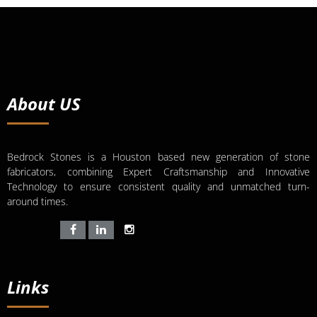
About US
Bedrock Stones is a Houston based new generation of stone
fabricators, combining Expert Craftsmanship and Innovative
Technology to ensure consistent quality and unmatched turn-
around times.
Links