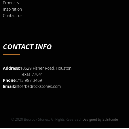
Products
Inspiration
Contact us
CONTACT INFO
Address:
10529 Fisher Road, Houston,
Texas 77041
Phone:
713 987 3469
Email:
info@bedrockstones.com
© 2020 Bedrock Stones. All Rights Reserved.
Designed by Saintcode