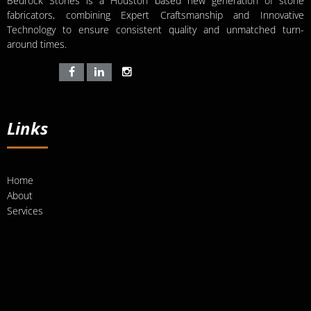
Bedrock Stones is a Houston based new generation of stone
fabricators, combining Expert Craftsmanship and Innovative
Technology to ensure consistent quality and unmatched turn-
around times.
Links
Home
About
Services