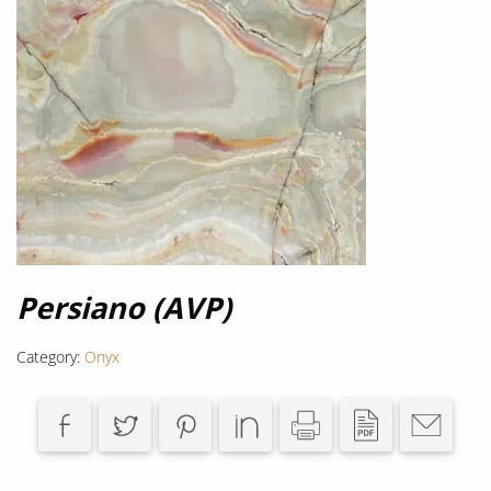
Persiano (AVP)
Category:
Onyx