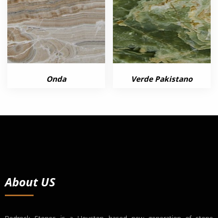
Onda
Verde Pakistano
About US