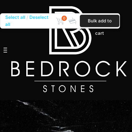
Select all
Deselect
0
Bulk add to
all
cart