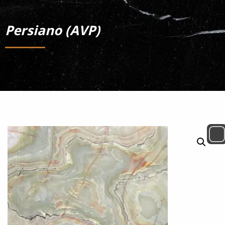
Persiano (AVP)