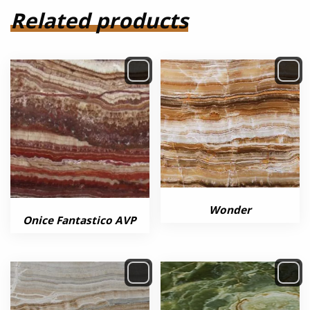
Related products
Wonder
Onice Fantastico AVP