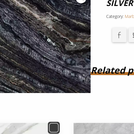
SILVE
Category:
Marb
Related p