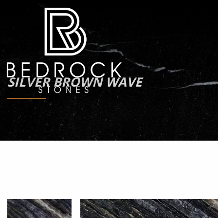
SILVER BROWN WAVE