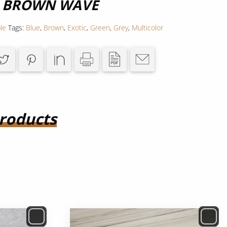
R BROWN WAVE
le
Tags:
Blue
,
Brown
,
Exotic
,
Green
,
Grey
,
Multicolor
roducts