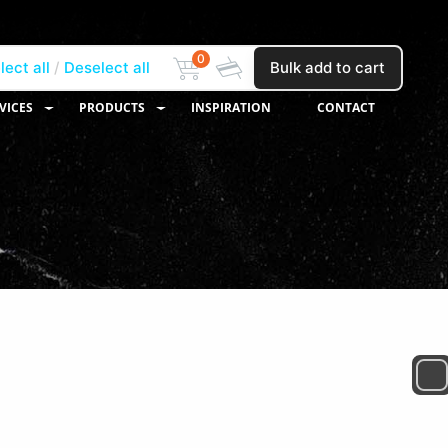
0
lect all
Deselect all
Bulk add to cart
VICES
PRODUCTS
INSPIRATION
CONTACT