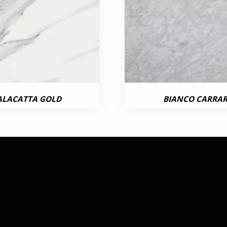
ALACATTA GOLD
BIANCO CARRA