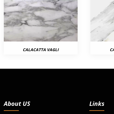
CALACATTA VAGLI
C
About US
Links