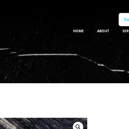
Se
HOME
ABOUT
SER