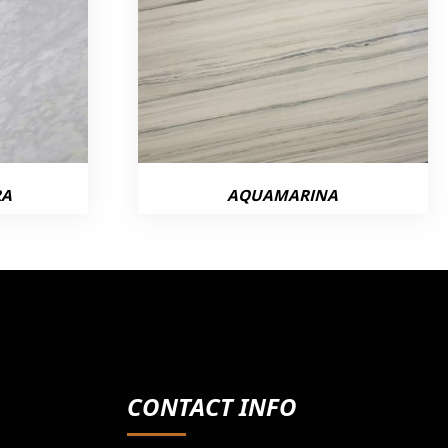
RA
AQUAMARINA
CONTACT INFO