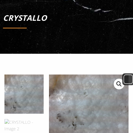
CRYSTALLO