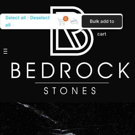
Select all
Deselect
0
Bulk add to
all
cart