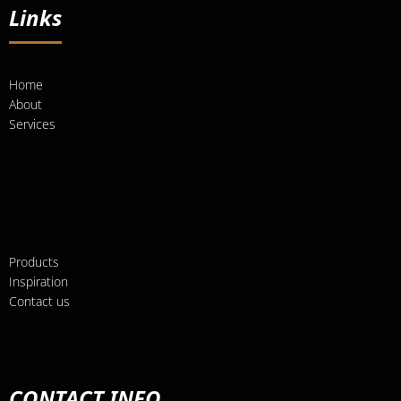
Links
Home
About
Services
Products
Inspiration
Contact us
CONTACT INFO