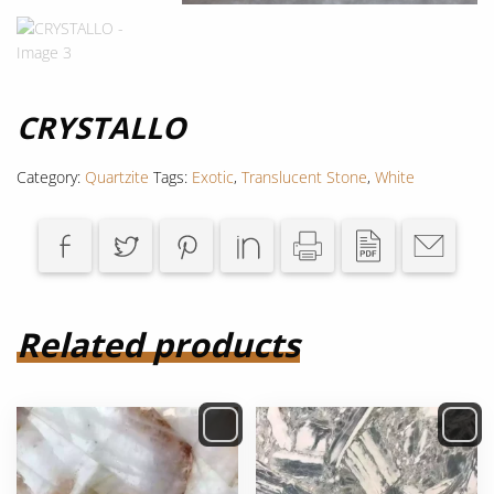
CRYSTALLO
Category:
Quartzite
Tags:
Exotic
,
Translucent Stone
,
White
Related products