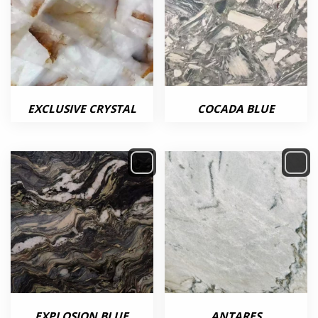
EXCLUSIVE CRYSTAL
COCADA BLUE
EXPLOSION BLUE
ANTARES