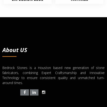
About US
Bedrock Stones is a Houston based new generation of stone
fabricators, combining Expert Craftsmanship and Innovative
Technology to ensure consistent quality and unmatched turn-
around times.