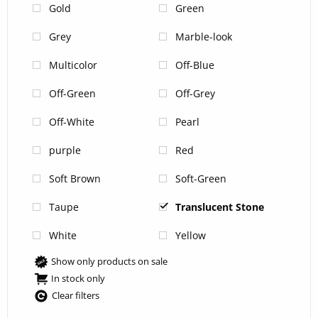
Gold
Green
Grey
Marble-look
Multicolor
Off-Blue
Off-Green
Off-Grey
Off-White
Pearl
purple
Red
Soft Brown
Soft-Green
Taupe
Translucent Stone
White
Yellow
Show only products on sale
In stock only
Clear filters