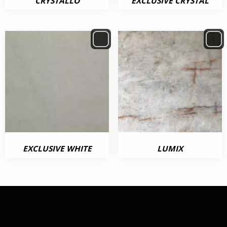
CRYSTALLO
EXCLUSIVE CRYSTAL
EXCLUSIVE WHITE
LUMIX