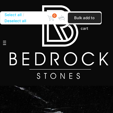
Select all
0
Bulk add to
Deselect all
cart