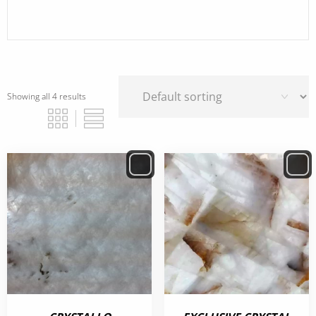
Showing all 4 results