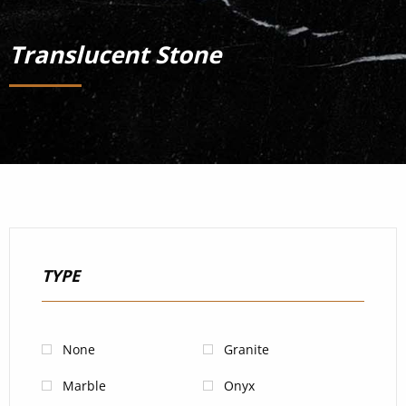
Translucent Stone
TYPE
None
Granite
Marble
Onyx