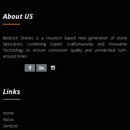
About US
Bedrock Stones is a Houston based new generation of stone
fabricators, combining Expert Craftsmanship and Innovative
Technology to ensure consistent quality and unmatched turn-
around times.
Links
Home
About
Services