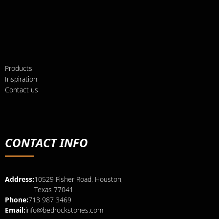
Products
Inspiration
Contact us
CONTACT INFO
Address:
10529 Fisher Road, Houston,
Texas 77041
Phone:
713 987 3469
Email:
info@bedrockstones.com