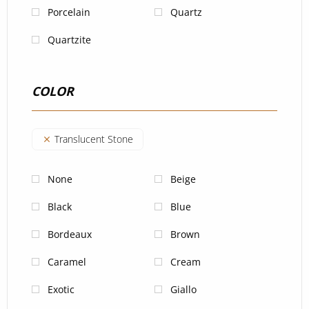
Porcelain
Quartz
Quartzite
COLOR
Translucent Stone
None
Beige
Black
Blue
Bordeaux
Brown
Caramel
Cream
Exotic
Giallo