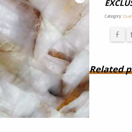
EXCLU
Category:
Quar
Related p