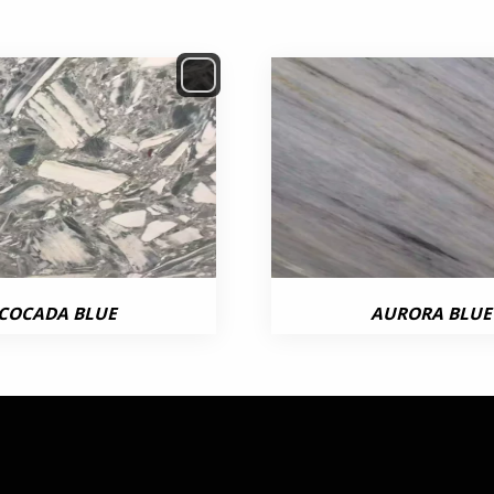
COCADA BLUE
AURORA BLUE