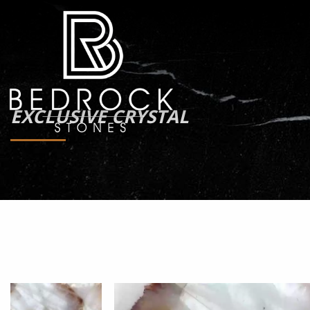
EXCLUSIVE CRYSTAL