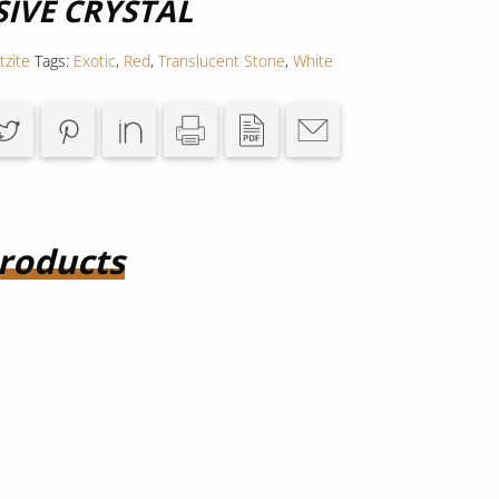
SIVE CRYSTAL
tzite
Tags:
Exotic
,
Red
,
Translucent Stone
,
White
roducts