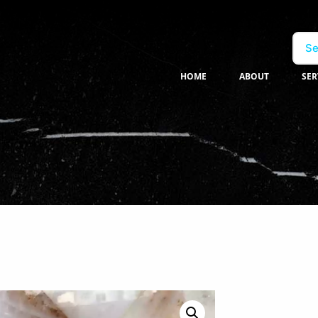
Se
HOME
ABOUT
SER