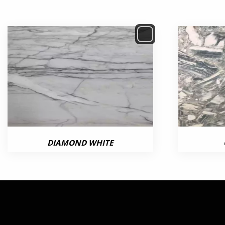
DIAMOND WHITE