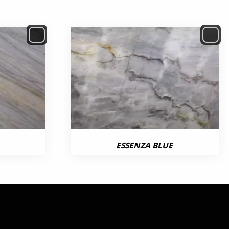
ESSENZA BLUE