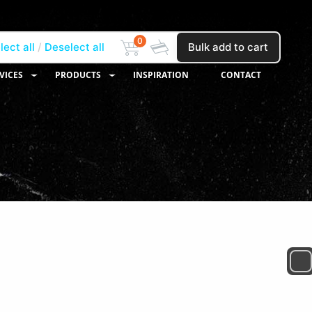
0
lect all
Deselect all
Bulk add to cart
VICES
PRODUCTS
INSPIRATION
CONTACT