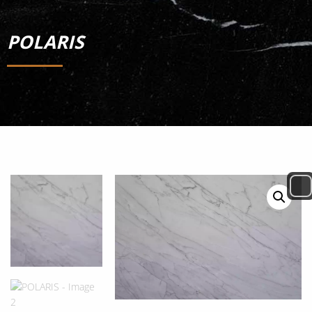
POLARIS