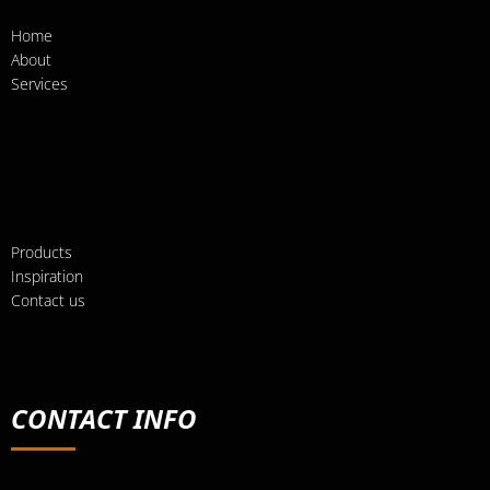
Home
About
Services
Products
Inspiration
Contact us
CONTACT INFO