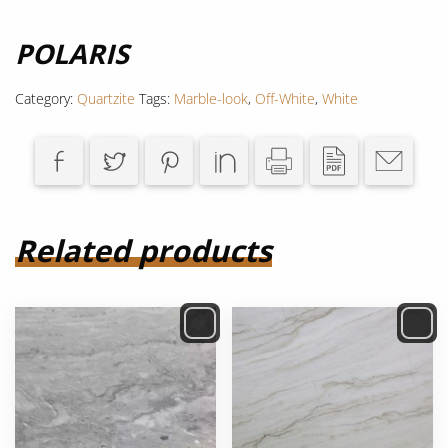
POLARIS
Category:
Quartzite
Tags:
Marble-look
,
Off-White
,
White
Related products