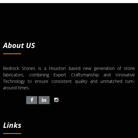
About US
Bedrock Stones is a Houston based new generation of stone
fabricators, combining Expert Craftsmanship and Innovative
Technology to ensure consistent quality and unmatched turn-
around times.
Links