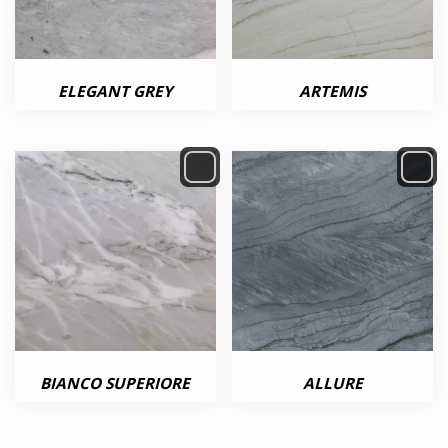
ELEGANT GREY
ARTEMIS
BIANCO SUPERIORE
ALLURE