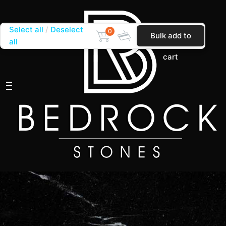
Select all
Deselect
0
Bulk add to
all
cart