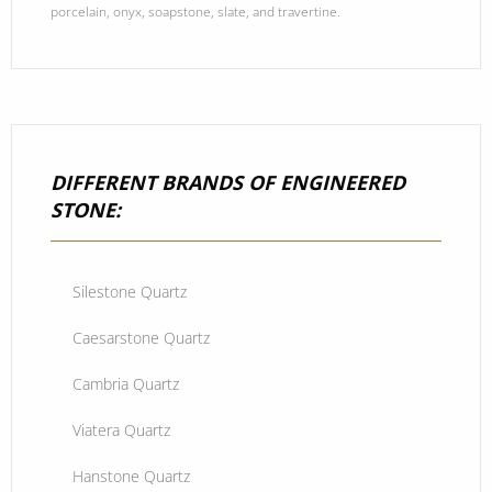
porcelain, onyx, soapstone, slate, and travertine.
DIFFERENT BRANDS OF ENGINEERED
STONE:
Silestone Quartz
Caesarstone Quartz
Cambria Quartz
Viatera Quartz
Hanstone Quartz