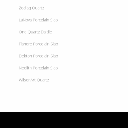
Zodiaq Quartz
LaNova Porcelain Slab
One Quartz Daltile
Fiandre Porcelain Slab
Dekton Porcelain Slab
Neolith Porcelain Slab
WilsonArt Quartz