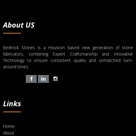
About US
Bedrock Stones is a Houston based new generation of stone
fabricators, combining Expert Craftsmanship and Innovative
Technology to ensure consistent quality and unmatched turn-
around times.
Links
Home
About