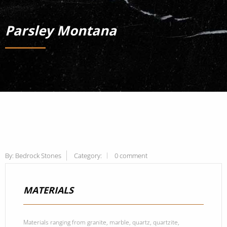
Parsley Montana
By:
Bedrock Stones
Category:
0 comment
MATERIALS
Materials ranging from granite, marble, quartz, quartzite,