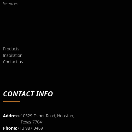
Services
Products
Inspiration
Contact us
CONTACT INFO
Address:
10529 Fisher Road, Houston,
Texas 77041
Phone:
713 987 3469